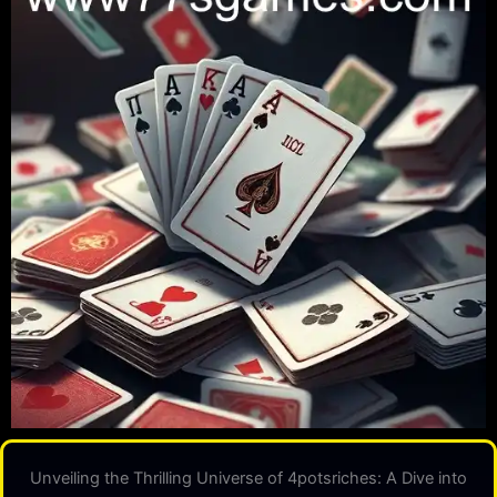
Unveiling the Thrilling Universe of 4potsriches: A Dive into