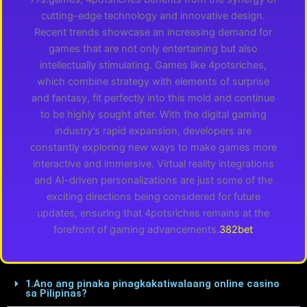
cutting-edge technology and innovative design.
Recent trends showcase an increasing demand for
games that are not only entertaining but also
intellectually stimulating. Games like 4potsriches,
which combine strategy with elements of surprise
and fantasy, fit perfectly into this mold and continue
to be highly sought after. With the digital gaming
industry's rapid expansion, developers are
constantly exploring new ways to make games more
interactive and immersive. Virtual reality integrations
and AI-driven personalizations are just some of the
exciting directions being considered for future
updates, ensuring that 4potsriches remains at the
forefront of gaming advancements.
382bet
1.Ano ang pinaka pinagkakatiwalaang online casino
sa Pilipinas?