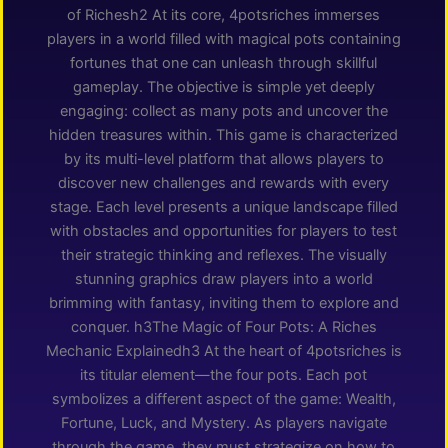
of Richesh2 At its core, 4potsriches immerses
players in a world filled with magical pots containing
fortunes that one can unleash through skillful
gameplay. The objective is simple yet deeply
engaging: collect as many pots and uncover the
hidden treasures within. This game is characterized
by its multi-level platform that allows players to
discover new challenges and rewards with every
stage. Each level presents a unique landscape filled
with obstacles and opportunities for players to test
their strategic thinking and reflexes. The visually
stunning graphics draw players into a world
brimming with fantasy, inviting them to explore and
conquer. h3The Magic of Four Pots: A Riches
Mechanic Explainedh3 At the heart of 4potsriches is
its titular element—the four pots. Each pot
symbolizes a different aspect of the game: Wealth,
Fortune, Luck, and Mystery. As players navigate
through the game, they must strategize on how to