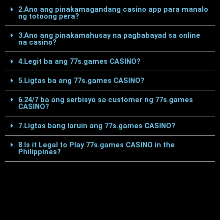
2.Ano ang pinakamagandang casino app para manalo
ng totoong pera?
3.Ano ang pinakamahusay na pagbabayad sa online
na casino?
4.Legit ba ang 77s.games CASINO?
5.Ligtas ba ang 77s.games CASINO?
6.24/7 ba ang serbisyo sa customer ng 77s.games
CASINO?
7.Ligtas bang laruin ang 77s.games CASINO?
8.Is it Legal to Play 77s.games CASINO in the
Philippines?