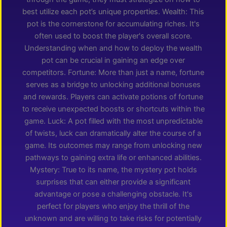
best utilize each pot’s unique properties. Wealth: This
pot is the cornerstone for accumulating riches. It's
often used to boost the player's overall score.
Understanding when and how to deploy the wealth
pot can be crucial in gaining an edge over
competitors. Fortune: More than just a name, fortune
serves as a bridge to unlocking additional bonuses
and rewards. Players can activate potions of fortune
to receive unexpected boosts or shortcuts within the
game. Luck: A pot filled with the most unpredictable
of twists, luck can dramatically alter the course of a
game. Its outcomes may range from unlocking new
pathways to gaining extra life or enhanced abilities.
Mystery: True to its name, the mystery pot holds
surprises that can either provide a significant
advantage or pose a challenging obstacle. It's
perfect for players who enjoy the thrill of the
unknown and are willing to take risks for potentially