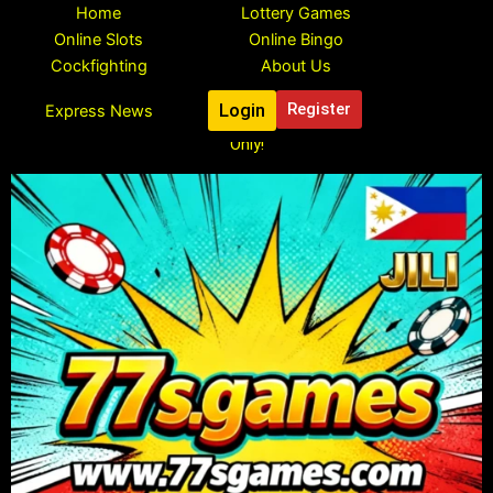
Skip
Home
Lottery Games
to
Online Slots
Online Bingo
content
Cockfighting
About Us
Login
Register
Express News
Register To Claim Your Free ₱888 Pesos Bonus, Limited Time
Only!