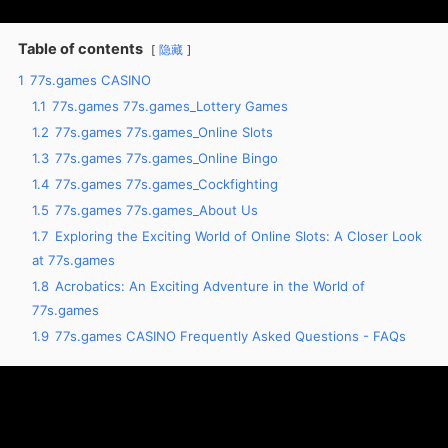
Table of contents
隐藏
1
77s.games CASINO
1.1
77s.games 77s.games_Lottery Games
1.2
77s.games 77s.games_Online Slots
1.3
77s.games 77s.games_Online Bingo
1.4
77s.games 77s.games_Cockfighting
1.5
77s.games 77s.games_About Us
1.7
Exploring the Exciting World of Online Slots: A Closer Look
at 77s.games
1.8
Acrobatics: An Exciting Adventure in the World of
77s.games
1.9
77s.games CASINO Frequently Asked Questions - FAQs