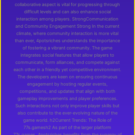
collaborative aspect is vital for progressing through
difficult levels and can also enhance social
interaction among players. StrongCommunication
and Community Engagement Strong In the current
climate, where community interaction is more vital
than ever, 4potsriches understands the importance
of fostering a vibrant community. The game
integrates social features that allow players to
communicate, form alliances, and compete against
each other in a friendly yet competitive environment.
The developers are keen on ensuring continuous
engagement by hosting regular events,
competitions, and updates that align with both
gameplay improvements and player preferences.
Such interactions not only improve player skills but
also contribute to the ever-evolving nature of the
game world. h2Current Trends: The Role of
77s.gamesh2 As part of the larger platform
77s.games, 4potsriches benefits from the synergy of