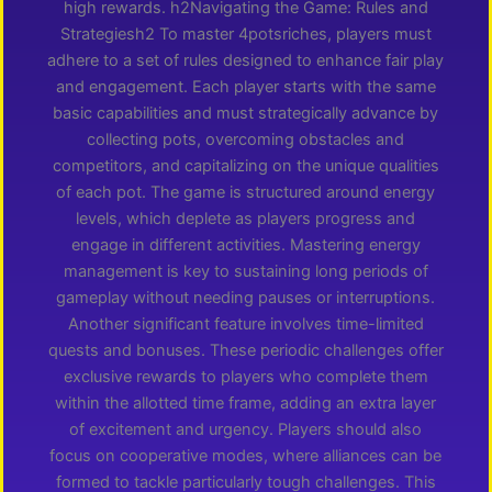
high rewards. h2Navigating the Game: Rules and
Strategiesh2 To master 4potsriches, players must
adhere to a set of rules designed to enhance fair play
and engagement. Each player starts with the same
basic capabilities and must strategically advance by
collecting pots, overcoming obstacles and
competitors, and capitalizing on the unique qualities
of each pot. The game is structured around energy
levels, which deplete as players progress and
engage in different activities. Mastering energy
management is key to sustaining long periods of
gameplay without needing pauses or interruptions.
Another significant feature involves time-limited
quests and bonuses. These periodic challenges offer
exclusive rewards to players who complete them
within the allotted time frame, adding an extra layer
of excitement and urgency. Players should also
focus on cooperative modes, where alliances can be
formed to tackle particularly tough challenges. This