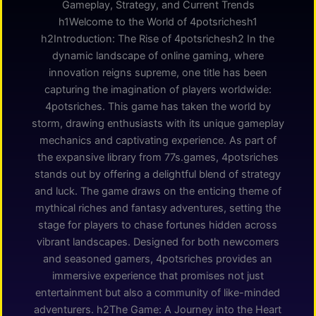
Gameplay, Strategy, and Current Trends
h1Welcome to the World of 4potsrichesh1
h2Introduction: The Rise of 4potsrichesh2 In the
dynamic landscape of online gaming, where
innovation reigns supreme, one title has been
capturing the imagination of players worldwide:
4potsriches. This game has taken the world by
storm, drawing enthusiasts with its unique gameplay
mechanics and captivating experience. As part of
the expansive library from 77s.games, 4potsriches
stands out by offering a delightful blend of strategy
and luck. The game draws on the enticing theme of
mythical riches and fantasy adventures, setting the
stage for players to chase fortunes hidden across
vibrant landscapes. Designed for both newcomers
and seasoned gamers, 4potsriches provides an
immersive experience that promises not just
entertainment but also a community of like-minded
adventurers. h2The Game: A Journey into the Heart