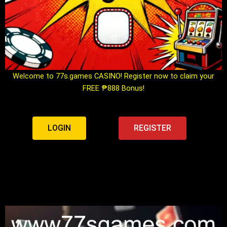
Welcome to 77s.games CASINO! Register now to claim your
FREE ₱888 Bonus!
LOGIN
REGISTER