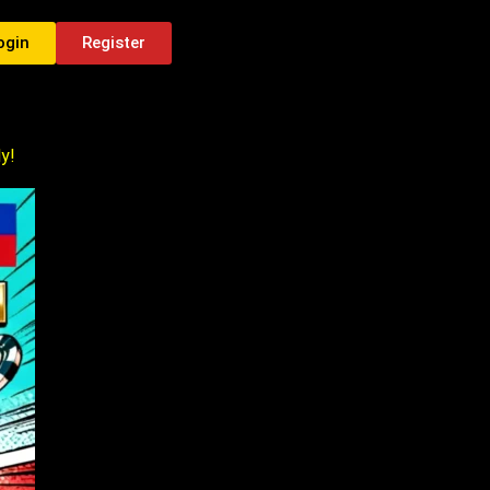
ogin
Register
y!