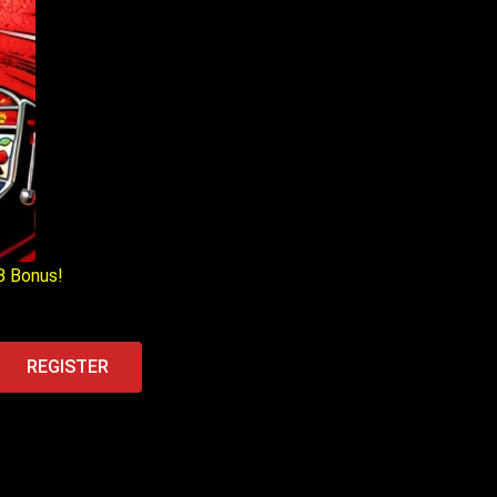
8 Bonus!
REGISTER