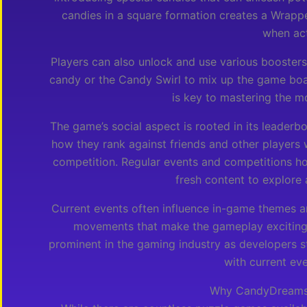
candies in a square formation creates a Wrap
when act
Players can also unlock and use various booster
candy or the Candy Swirl to mix up the game bo
is key to mastering the mo
The game’s social aspect is rooted in its leaderb
how they rank against friends and other players 
competition. Regular events and competitions h
fresh content to explore
Current events often influence in-game themes and
movements that make the gameplay exciting
prominent in the gaming industry as developers 
with current eve
Why CandyDreamsS