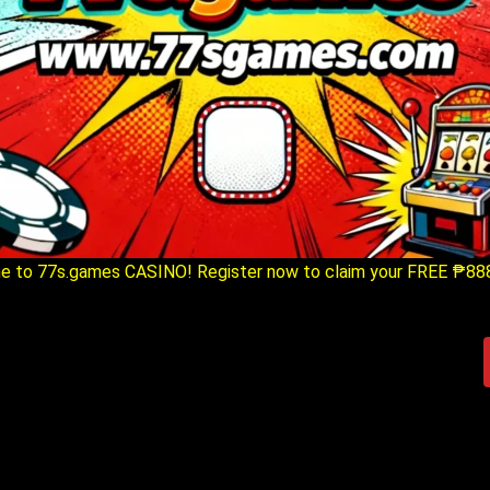
 to 77s.games CASINO! Register now to claim your FREE ₱88