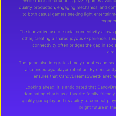
While there are countless puzzle games availa
quality production, engaging mechanics, and comm
to both casual gamers seeking light entertainm
engage
The innovative use of social connectivity allows
other, creating a shared joyous experience. This
connectivity often bridges the gap in social
circ
The game also integrates timely updates and seas
also encourage player retention. By constantl
ensures that CandyDreamsSweetPlanet rem
Looking ahead, it is anticipated that CandyDr
dominating charts as a favorite family-friendl
quality gameplay and its ability to connect pla
bright future in th