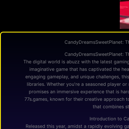
CandyDreamsSweetPlanet: Th
CandyDreamsSweetPlanet: Th
The digital world is abuzz with the latest gamin
imaginative game that has captivated the hear
engaging gameplay, and unique challenges, thi
libraries. Whether you're a seasoned player 
promises an immersive experience that is har
77s.games, known for their creative approach to
that combines st
Introduction to 
Released this year, amidst a rapidly evolving 