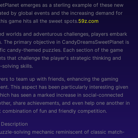
tPlanet emerges as a sterling example of these new
rated by global events and the increasing demand for
his game hits all the sweet spots.
59z.com
emed worlds and adventurous challenges, players embark
s. The primary objective in CandyDreamsSweetPlanet is
ific candy-themed puzzles. Each section of the game
 that challenge the player's strategic thinking and
solving skills.
ayers to team up with friends, enhancing the gaming
nt. This aspect has been particularly interesting given
 which has seen a marked increase in social-connected
ther, share achievements, and even help one another in
t combination of fun and friendly competition.
Description
zzle-solving mechanic reminiscent of classic match-