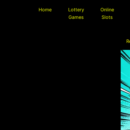
Skip
Home
Lottery
Online
to
Games
Slots
content
R