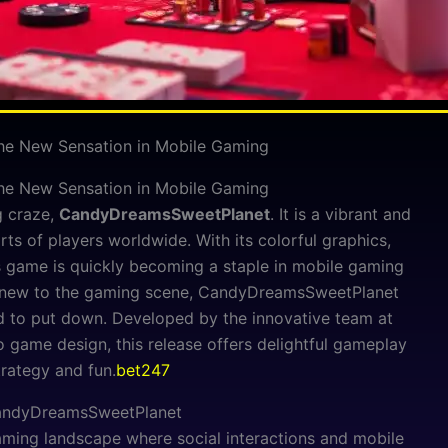
e New Sensation in Mobile Gaming
e New Sensation in Mobile Gaming
g craze,
CandyDreamsSweetPlanet
. It is a vibrant and
ts of players worldwide. With its colorful graphics,
s game is quickly becoming a staple in mobile gaming
or new to the gaming scene, CandyDreamsSweetPlanet
d to put down. Developed by the innovative team at
 game design, this release offers delightful gameplay
rategy and fun.
bet247
CandyDreamsSweetPlanet
gaming landscape where social interactions and mobile