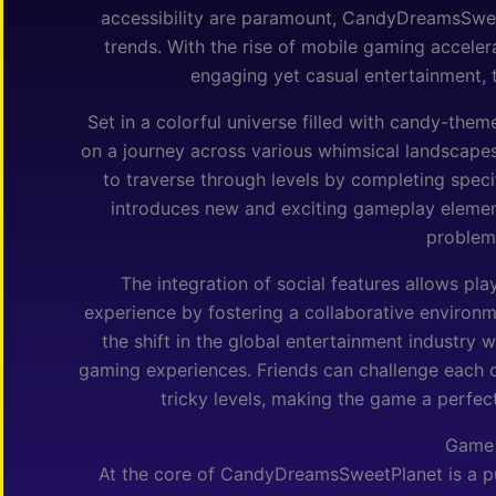
accessibility are paramount, CandyDreamsSwee
trends. With the rise of mobile gaming accele
engaging yet casual entertainment, t
Set in a colorful universe filled with candy-th
on a journey across various whimsical landscape
to traverse through levels by completing spec
introduces new and exciting gameplay elements
problem-
The integration of social features allows pl
experience by fostering a collaborative environme
the shift in the global entertainment industry
gaming experiences. Friends can challenge each o
tricky levels, making the game a perfec
Game 
At the core of CandyDreamsSweetPlanet is a pu