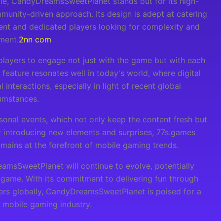
ble, CandyDreamsSweetPlanet stands out for its high-
unity-driven approach. Its design is adept at catering
ent and dedicated players looking for complexity and
ment.
2nn com
 players to engage not just with the game but with each
 feature resonates well in today's world, where digital
 interactions, especially in light of recent global
umstances.
onal events, which not only keep the content fresh but
y introducing new elements and surprises, 77s.games
ains at the forefront of mobile gaming trends.
eamsSweetPlanet will continue to evolve, potentially
y game. With its commitment to delivering fun through
yers globally, CandyDreamsSweetPlanet is poised for a
e mobile gaming industry.