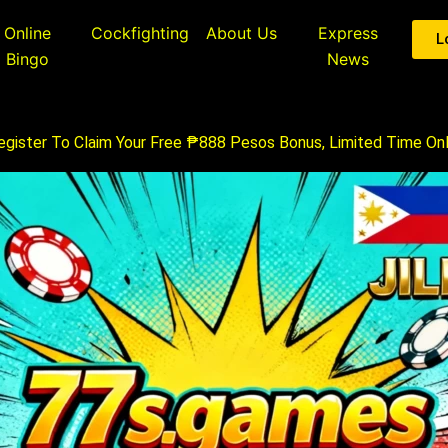
Online
Cockfighting
About Us
Express
L
Bingo
News
egister To Claim Your Free ₱888 Pesos Bonus, Limited Time Onl