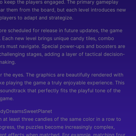
to keep the players engaged. The primary gameplay
ear them from the board, but each level introduces new
players to adapt and strategize.
ore scheduled for release in future updates, the game
. Each new level brings unique candy tiles, combo
yers must navigate. Special power-ups and boosters are
hallenging stages, adding a layer of tactical decision-
making.
 the eyes. The graphics are beautifully rendered with
e playing the game a truly enjoyable experience. This
oundtrack that perfectly fits the playful tone of the
game.
ndyDreamsSweetPlanet
 at least three candies of the same color in a row to
ogress, the puzzles become increasingly complex,
tent effects when matched. For example, matching four