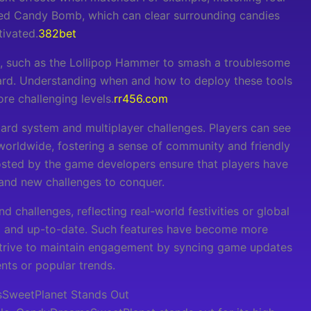
ped Candy Bomb, which can clear surrounding candies
ivated.
382bet
s, such as the Lollipop Hammer to smash a troublesome
ard. Understanding when and how to deploy these tools
re challenging levels.
rr456.com
oard system and multiplayer challenges. Players can see
worldwide, fostering a sense of community and friendly
osted by the game developers ensure that players have
 and new challenges to conquer.
 challenges, reflecting real-world festivities or global
 and up-to-date. Such features have become more
strive to maintain engagement by syncing game updates
nts or popular trends.
weetPlanet Stands Out