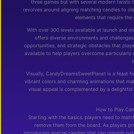
three games but with several modern twists 
revolves around aligning matching candies to cl
elements that require the 
With over 300 levels available at launch and m
offers diverse environments and challenges
opportunities, and strategic obstacles that pla
available to help players overcome particularly c
Visually, CandyDreamsSweetPlanet is a feast for
vibrant colors and charming animations that mak
visual appeal is complemented by a delightful s
How to Play Ca
Starting with the basics, players need to match
remove them from the board. As players pr
introducing special candies that can unleash po