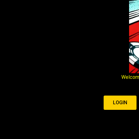
Welcome
LOGIN