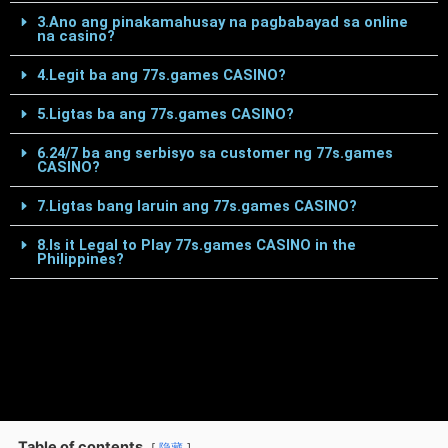
3.Ano ang pinakamahusay na pagbabayad sa online
na casino?
4.Legit ba ang 77s.games CASINO?
5.Ligtas ba ang 77s.games CASINO?
6.24/7 ba ang serbisyo sa customer ng 77s.games
CASINO?
7.Ligtas bang laruin ang 77s.games CASINO?
8.Is it Legal to Play 77s.games CASINO in the
Philippines?
Table of contents
隐藏