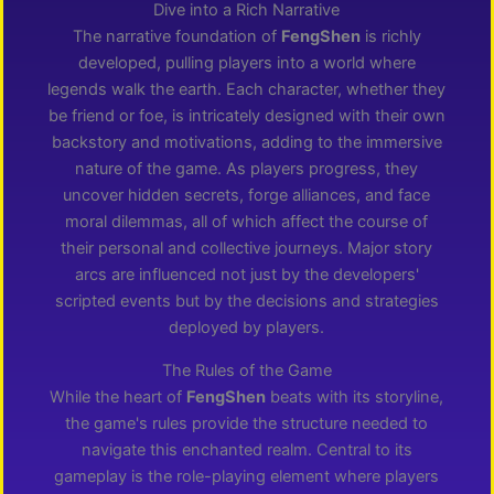
Dive into a Rich Narrative
The narrative foundation of
FengShen
is richly
developed, pulling players into a world where
legends walk the earth. Each character, whether they
be friend or foe, is intricately designed with their own
backstory and motivations, adding to the immersive
nature of the game. As players progress, they
uncover hidden secrets, forge alliances, and face
moral dilemmas, all of which affect the course of
their personal and collective journeys. Major story
arcs are influenced not just by the developers'
scripted events but by the decisions and strategies
deployed by players.
The Rules of the Game
While the heart of
FengShen
beats with its storyline,
the game's rules provide the structure needed to
navigate this enchanted realm. Central to its
gameplay is the role-playing element where players