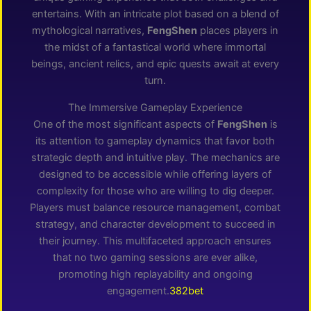
entertains. With an intricate plot based on a blend of
mythological narratives,
FengShen
places players in
the midst of a fantastical world where immortal
beings, ancient relics, and epic quests await at every
turn.
The Immersive Gameplay Experience
One of the most significant aspects of
FengShen
is
its attention to gameplay dynamics that favor both
strategic depth and intuitive play. The mechanics are
designed to be accessible while offering layers of
complexity for those who are willing to dig deeper.
Players must balance resource management, combat
strategy, and character development to succeed in
their journey. This multifaceted approach ensures
that no two gaming sessions are ever alike,
promoting high replayability and ongoing
engagement.
382bet