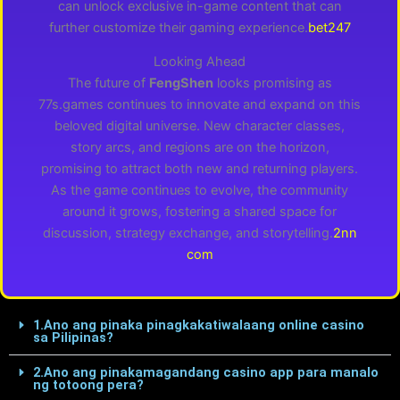
can unlock exclusive in-game content that can
further customize their gaming experience.
bet247
Looking Ahead
The future of
FengShen
looks promising as
77s.games continues to innovate and expand on this
beloved digital universe. New character classes,
story arcs, and regions are on the horizon,
promising to attract both new and returning players.
As the game continues to evolve, the community
around it grows, fostering a shared space for
discussion, strategy exchange, and storytelling.
2nn
com
1.Ano ang pinaka pinagkakatiwalaang online casino
sa Pilipinas?
2.Ano ang pinakamagandang casino app para manalo
ng totoong pera?