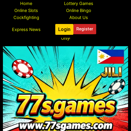
Skip
Home
Lottery Games
to
Online Slots
Online Bingo
content
Cockfighting
About Us
Login
Register
Express News
Register To Claim Your Free ₱888 Pesos Bonus, Limited Time
Only!