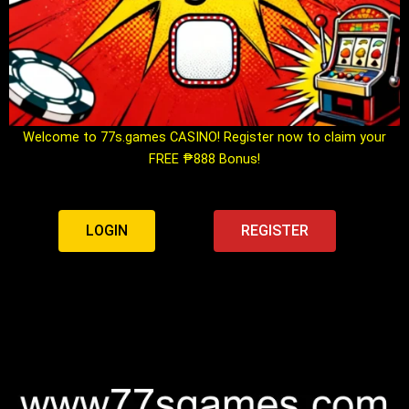
Welcome to 77s.games CASINO! Register now to claim your
FREE ₱888 Bonus!
LOGIN
REGISTER