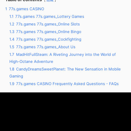
1
77s.games CASINO
1.1
77s.games 77s.games_Lottery Games
1.2
77s.games 77s.games_Online Slots
1.3
77s.games 77s.games_Online Bingo
1.4
77s.games 77s.games_Cockfighting
1.5
77s.games 77s.games_About Us
1.7
MadHitFullSteam: A Riveting Journey into the World of
High-Octane Adventure
1.8
CandyDreamsSweetPlanet: The New Sensation in Mobile
Gaming
1.9
77s.games CASINO Frequently Asked Questions - FAQs