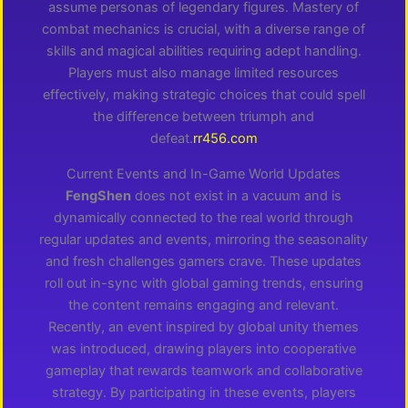
assume personas of legendary figures. Mastery of
combat mechanics is crucial, with a diverse range of
skills and magical abilities requiring adept handling.
Players must also manage limited resources
effectively, making strategic choices that could spell
the difference between triumph and
defeat.
rr456.com
Current Events and In-Game World Updates
FengShen
does not exist in a vacuum and is
dynamically connected to the real world through
regular updates and events, mirroring the seasonality
and fresh challenges gamers crave. These updates
roll out in-sync with global gaming trends, ensuring
the content remains engaging and relevant.
Recently, an event inspired by global unity themes
was introduced, drawing players into cooperative
gameplay that rewards teamwork and collaborative
strategy. By participating in these events, players