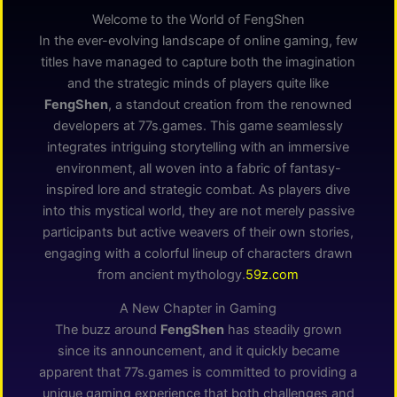
Welcome to the World of FengShen
In the ever-evolving landscape of online gaming, few
titles have managed to capture both the imagination
and the strategic minds of players quite like
FengShen
, a standout creation from the renowned
developers at 77s.games. This game seamlessly
integrates intriguing storytelling with an immersive
environment, all woven into a fabric of fantasy-
inspired lore and strategic combat. As players dive
into this mystical world, they are not merely passive
participants but active weavers of their own stories,
engaging with a colorful lineup of characters drawn
from ancient mythology.
59z.com
A New Chapter in Gaming
The buzz around
FengShen
has steadily grown
since its announcement, and it quickly became
apparent that 77s.games is committed to providing a
unique gaming experience that both challenges and