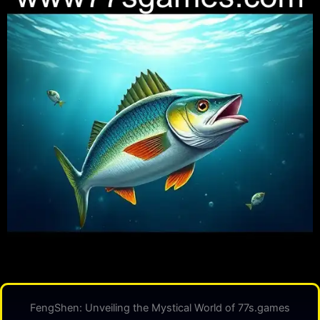
FengShen: Unveiling the Mystical World of 77s.games