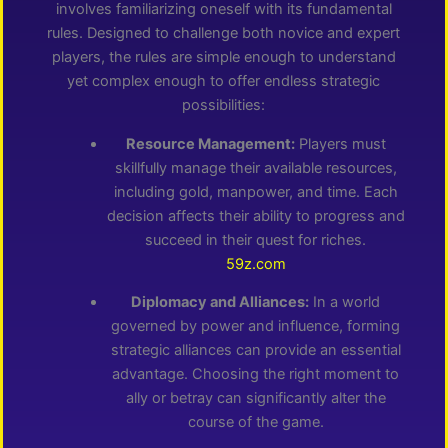
involves familiarizing oneself with its fundamental
rules. Designed to challenge both novice and expert
players, the rules are simple enough to understand
yet complex enough to offer endless strategic
possibilities:
Resource Management:
Players must
skillfully manage their available resources,
including gold, manpower, and time. Each
decision affects their ability to progress and
succeed in their quest for riches.
59z.com
Diplomacy and Alliances:
In a world
governed by power and influence, forming
strategic alliances can provide an essential
advantage. Choosing the right moment to
ally or betray can significantly alter the
course of the game.