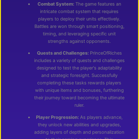
Combat System:
The game features an
intricate combat system that requires
players to deploy their units effectively.
Battles are won through smart positioning,
timing, and leveraging specific unit
strengths against opponents.
Quests and Challenges:
PrinceOfRiches
includes a variety of quests and challenges
designed to test the player's adaptability
and strategic foresight. Successfully
completing these tasks rewards players
with unique items and bonuses, furthering
their journey toward becoming the ultimate
ruler.
Player Progression:
As players advance,
they unlock new abilities and upgrades,
adding layers of depth and personalization