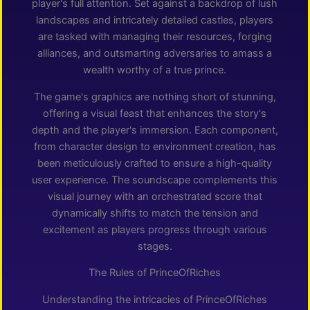
player's full attention. Set against a backdrop of lush
landscapes and intricately detailed castles, players
are tasked with managing their resources, forging
alliances, and outsmarting adversaries to amass a
wealth worthy of a true prince.
The game's graphics are nothing short of stunning,
offering a visual feast that enhances the story's
depth and the player's immersion. Each component,
from character design to environment creation, has
been meticulously crafted to ensure a high-quality
user experience. The soundscape complements this
visual journey with an orchestrated score that
dynamically shifts to match the tension and
excitement as players progress through various
stages.
The Rules of PrinceOfRiches
Understanding the intricacies of PrinceOfRiches