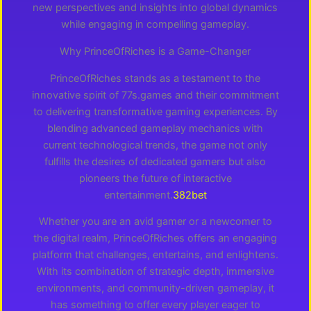
new perspectives and insights into global dynamics
while engaging in compelling gameplay.
Why PrinceOfRiches is a Game-Changer
PrinceOfRiches stands as a testament to the
innovative spirit of 77s.games and their commitment
to delivering transformative gaming experiences. By
blending advanced gameplay mechanics with
current technological trends, the game not only
fulfills the desires of dedicated gamers but also
pioneers the future of interactive
entertainment.
382bet
Whether you are an avid gamer or a newcomer to
the digital realm, PrinceOfRiches offers an engaging
platform that challenges, entertains, and enlightens.
With its combination of strategic depth, immersive
environments, and community-driven gameplay, it
has something to offer every player eager to