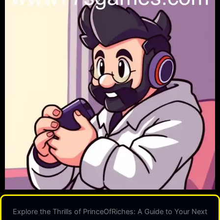
Explore the Thrills of PrinceOfRiches: A Guide to Your Next