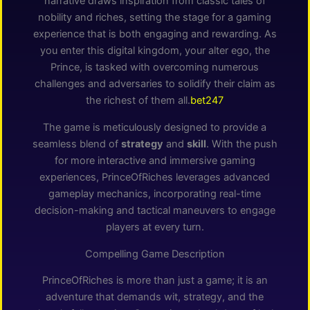
narrative draws inspiration from classic tales of
nobility and riches, setting the stage for a gaming
experience that is both engaging and rewarding. As
you enter this digital kingdom, your alter ego, the
Prince, is tasked with overcoming numerous
challenges and adversaries to solidify their claim as
the richest of them all.
bet247
The game is meticulously designed to provide a
seamless blend of
strategy
and
skill
. With the push
for more interactive and immersive gaming
experiences, PrinceOfRiches leverages advanced
gameplay mechanics, incorporating real-time
decision-making and tactical maneuvers to engage
players at every turn.
Compelling Game Description
PrinceOfRiches is more than just a game; it is an
adventure that demands wit, strategy, and the