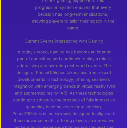
to their gaming experience. This
progression system ensures that every
decision has long-term implications,
allowing players to tailor their legacy in the
game.
Current Events intersecting with Gaming
In today's world, gaming has become an integral
part of our culture and continues to play a role in
addressing and mirroring real-world events. The
design of PrinceOfRiches takes cues from recent
developments in technology, offering seamless
integration with emerging trends in virtual reality (VR)
and augmented reality (AR). As these technologies
continue to advance, the prospect of fully immersive
gameplay becomes ever more enticing.
PrinceOfRiches is meticulously designed to align with
these advancements, offering players an innovative
and engaging experience that heralds the next age