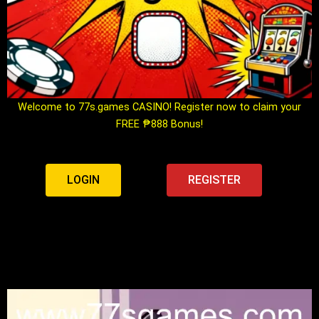
Welcome to 77s.games CASINO! Register now to claim your
FREE ₱888 Bonus!
LOGIN
REGISTER