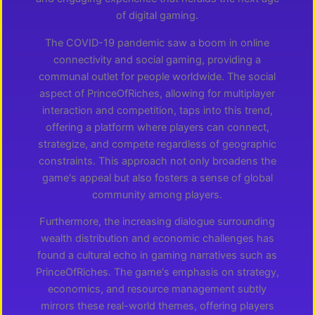
of digital gaming.
The COVID-19 pandemic saw a boom in online
connectivity and social gaming, providing a
communal outlet for people worldwide. The social
aspect of PrinceOfRiches, allowing for multiplayer
interaction and competition, taps into this trend,
offering a platform where players can connect,
strategize, and compete regardless of geographic
constraints. This approach not only broadens the
game's appeal but also fosters a sense of global
community among players.
Furthermore, the increasing dialogue surrounding
wealth distribution and economic challenges has
found a cultural echo in gaming narratives such as
PrinceOfRiches. The game's emphasis on strategy,
economics, and resource management subtly
mirrors these real-world themes, offering players