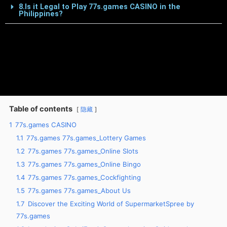
8.Is it Legal to Play 77s.games CASINO in the
Philippines?
Table of contents
隐藏
1
77s.games CASINO
1.1
77s.games 77s.games_Lottery Games
1.2
77s.games 77s.games_Online Slots
1.3
77s.games 77s.games_Online Bingo
1.4
77s.games 77s.games_Cockfighting
1.5
77s.games 77s.games_About Us
1.7
Discover the Exciting World of SupermarketSpree by
77s.games