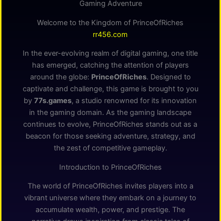
Gaming Adventure
Welcome to the Kingdom of PrinceOfRiches
rr456.com
In the ever-evolving realm of digital gaming, one title
has emerged, catching the attention of players
around the globe:
PrinceOfRiches
. Designed to
captivate and challenge, this game is brought to you
by
77s.games
, a studio renowned for its innovation
in the gaming domain. As the gaming landscape
continues to evolve, PrinceOfRiches stands out as a
beacon for those seeking adventure, strategy, and
the zest of competitive gameplay.
Introduction to PrinceOfRiches
The world of PrinceOfRiches invites players into a
vibrant universe where they embark on a journey to
accumulate wealth, power, and prestige. The