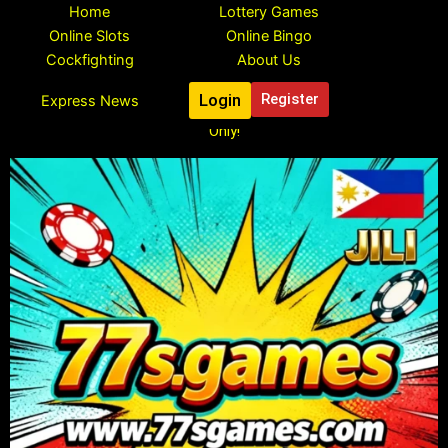
Skip
Home
Lottery Games
to
Online Slots
Online Bingo
content
Cockfighting
About Us
Login
Register
Express News
Register To Claim Your Free ₱888 Pesos Bonus, Limited Time
Only!