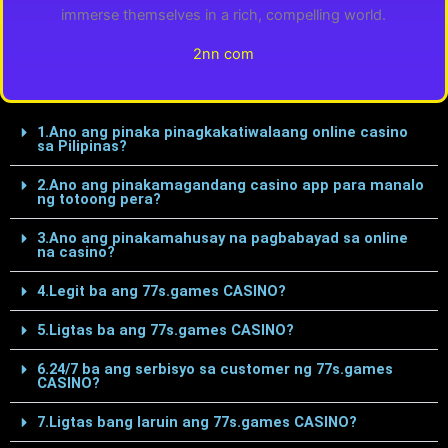
immerse themselves in a rich, compelling world.
2nn com
1.Ano ang pinaka pinagkakatiwalaang online casino
sa Pilipinas?
2.Ano ang pinakamagandang casino app para manalo
ng totoong pera?
3.Ano ang pinakamahusay na pagbabayad sa online
na casino?
4.Legit ba ang 77s.games CASINO?
5.Ligtas ba ang 77s.games CASINO?
6.24/7 ba ang serbisyo sa customer ng 77s.games
CASINO?
7.Ligtas bang laruin ang 77s.games CASINO?