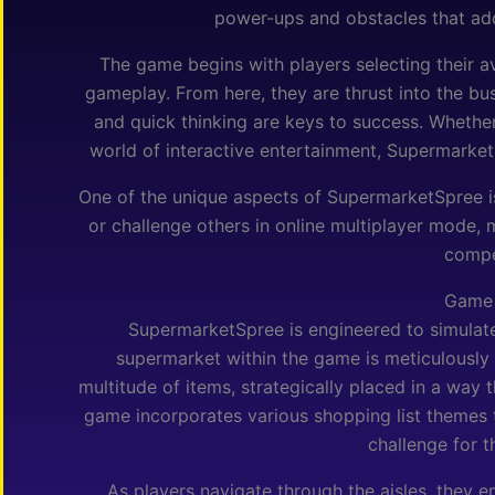
power-ups and obstacles that add
The game begins with players selecting their ava
gameplay. From here, they are thrust into the bus
and quick thinking are keys to success. Wheth
world of interactive entertainment, Supermarket
One of the unique aspects of SupermarketSpree is 
or challenge others in online multiplayer mode, 
compet
Game 
SupermarketSpree is engineered to simulate 
supermarket within the game is meticulously 
multitude of items, strategically placed in a way 
game incorporates various shopping list themes 
challenge for t
As players navigate through the aisles, they e