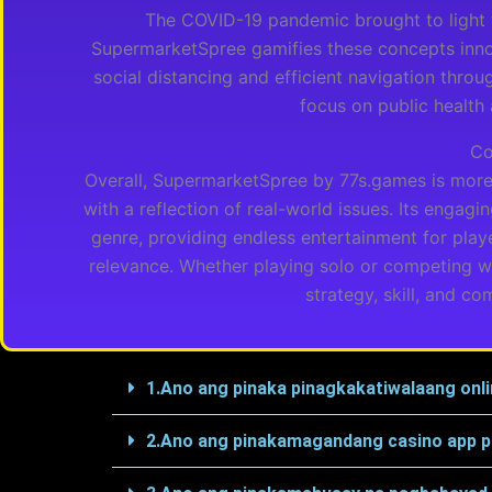
The COVID-19 pandemic brought to light 
SupermarketSpree gamifies these concepts innov
social distancing and efficient navigation thro
focus on public health
Co
Overall, SupermarketSpree by 77s.games is more 
with a reflection of real-world issues. Its engagi
genre, providing endless entertainment for play
relevance. Whether playing solo or competing w
strategy, skill, and 
1.Ano ang pinaka pinagkakatiwalaang onlin
2.Ano ang pinakamagandang casino app p