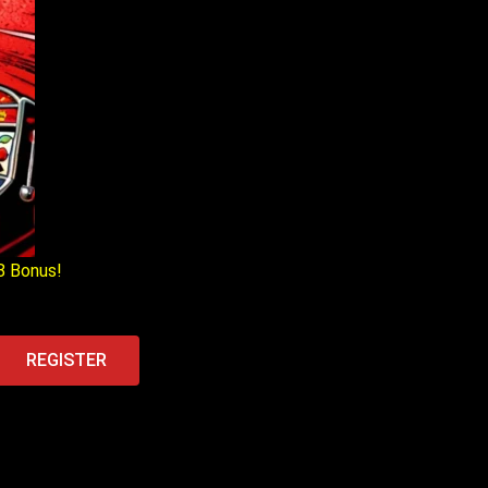
8 Bonus!
REGISTER