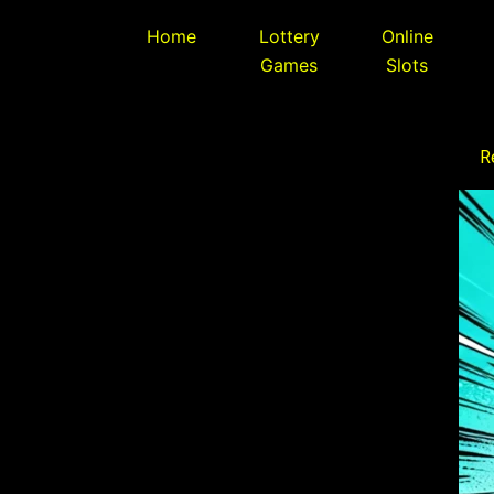
Skip
Home
Lottery
Online
to
Games
Slots
content
R