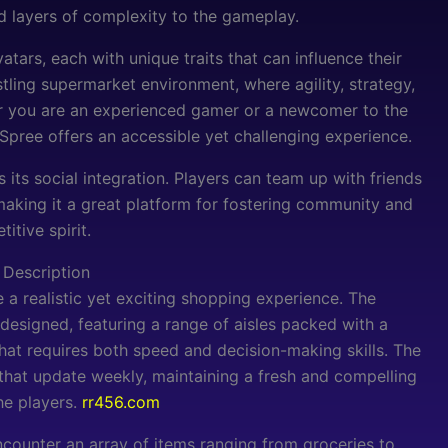
 layers of complexity to the gameplay.
tars, each with unique traits that can influence their
tling supermarket environment, where agility, strategy,
er you are an experienced gamer or a newcomer to the
Spree offers an accessible yet challenging experience.
its social integration. Players can team up with friends
making it a great platform for fostering community and
itive spirit.
Description
a realistic yet exciting shopping experience. The
designed, featuring a range of aisles packed with a
that requires both speed and decision-making skills. The
that update weekly, maintaining a fresh and compelling
he players.
rr456.com
ncounter an array of items ranging from groceries to