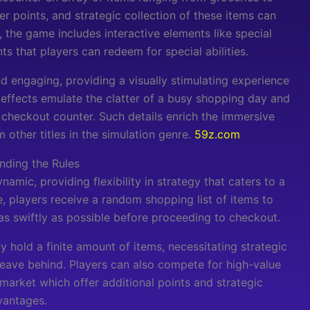
er points, and strategic collection of these items can
, the game includes interactive elements like special
nts that players can redeem for special abilities.
 engaging, providing a visually stimulating experience
effects emulate the clatter of a busy shopping day and
 checkout counter. Such details enrich the immersive
m other titles in the simulation genre.
59z.com
nding the Rules
mic, providing flexibility in strategy that caters to a
e, players receive a random shopping list of items to
s as swiftly as possible before proceeding to checkout.
y hold a finite amount of items, necessitating strategic
leave behind. Players can also compete for high-value
arket which offer additional points and strategic
vantages.