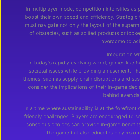
In multiplayer mode, competition intensifies as
boost their own speed and efficiency. Strategic 
must navigate not only the layout of the superma
of obstacles, such as spilled products or locke
overcome to ach
Integration wi
In today's rapidly evolving world, games like 
societal issues while providing amusement. The
themes, such as supply chain disruptions and su
consider the implications of their in-game decis
behind everyda
In a time where sustainability is at the forefron
friendly challenges. Players are encouraged to s
conscious choices can provide in-game benefits.
the game but also educates players on 