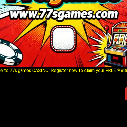
 to 77s.games CASINO! Register now to claim your FREE ₱88