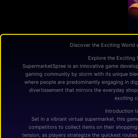
Discover the Exciting World
Explore the Exciting
SupermarketSpree is an innovative game develope
gaming community by storm with its unique blend 
where people are predominantly engaging in digi
divertissement that mirrors the everyday shop
exciting c
Introduction 
Set in a vibrant virtual supermarket, this gam
competitors to collect items on their shopping
tension, as players strategize the quickest routes 