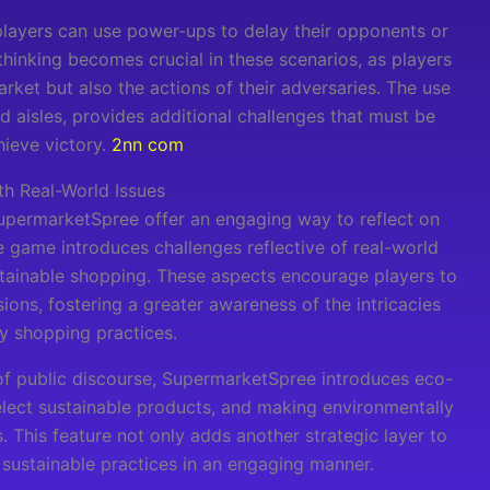
 players can use power-ups to delay their opponents or
thinking becomes crucial in these scenarios, as players
rket but also the actions of their adversaries. The use
d aisles, provides additional challenges that must be
ieve victory.
2nn com
th Real-World Issues
SupermarketSpree offer an engaging way to reflect on
 game introduces challenges reflective of real-world
stainable shopping. These aspects encourage players to
ions, fostering a greater awareness of the intricacies
y shopping practices.
t of public discourse, SupermarketSpree introduces eco-
elect sustainable products, and making environmentally
 This feature not only adds another strategic layer to
sustainable practices in an engaging manner.