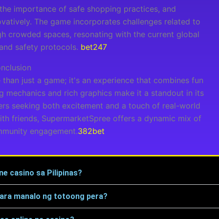
the importance of safe shopping practices, and
atively. The game incorporates challenges related to
ugh crowded spaces, resonating with the current global
 and safety protocols.
bet247
nclusion
than just a game; it's an experience that combines fun
ng mechanics and rich graphics make it a standout in its
ers seeking both excitement and a touch of real-world
ith friends, SupermarketSpree offers a dynamic mix of
community engagement.
382bet
e casino sa Pilipinas?
ara manalo ng totoong pera?