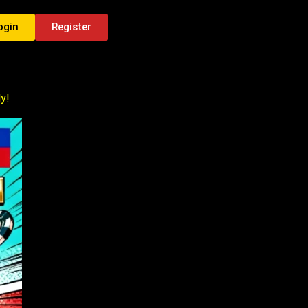
ogin
Register
y!