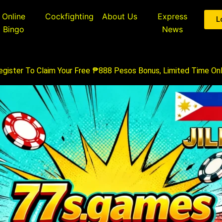
Online
Cockfighting
About Us
Express
L
Bingo
News
egister To Claim Your Free ₱888 Pesos Bonus, Limited Time Onl