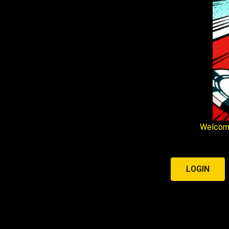
Welcome
LOGIN