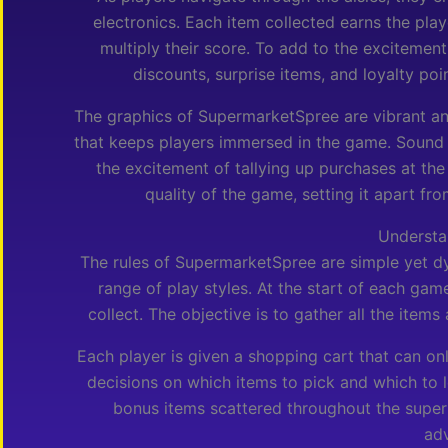
electronics. Each item collected earns the play
multiply their score. To add to the excitement
discounts, surprise items, and loyalty poi
The graphics of SupermarketSpree are vibrant and
that keeps players immersed in the game. Sound 
the excitement of tallying up purchases at the
quality of the game, setting it apart fro
Understa
The rules of SupermarketSpree are simple yet dyna
range of play styles. At the start of each gam
collect. The objective is to gather all the item
Each player is given a shopping cart that can onl
decisions on which items to pick and which to 
bonus items scattered throughout the superm
ad