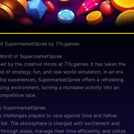
 of SupermarketSpree by 77s.games
 World of SupermarketSpree
d by the creative minds at 77s.games. It has taken the
of strategy, fun, and real-world simulation. In an era
tal experiences, SupermarketSpree offers a refreshing
ping environment, turning a mundane activity into an
ompetitive race.
to SupermarketSpree
e challenges players to race against time and fellow
 list. The atmosphere is charged with excitement and
through aisles, manage their time efficiently, and utilize